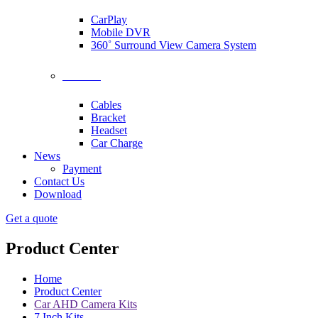
CarPlay
Mobile DVR
360˚ Surround View Camera System
Accessories
Cables
Bracket
Headset
Car Charge
News
Payment
Contact Us
Download
Get a quote
Product Center
Home
Product Center
Car AHD Camera Kits
7 Inch Kits