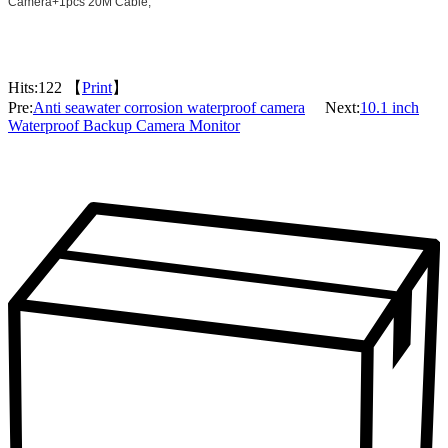
Camera+1pcs 20M
Cable;
Hits:
122 【
Print
】
Pre:
Anti seawater corrosion waterproof camera
Next:
10.1 inch
Waterproof Backup Camera Monitor
Packaging & Delivery