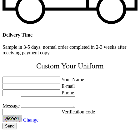
Delivery Time
Sample in 3-5 days, normal order completed in 2-3 weeks after
receiving payment copy.
Custom Your Uniform
Your Name
E-mail
Phone
Message
Verification code
Change
Send
Related Products