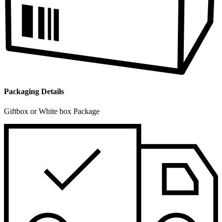
Packaging Details
Giftbox or White box Package