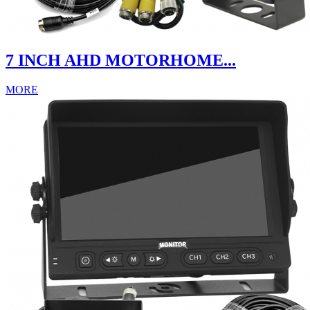
7 INCH AHD MOTORHOME...
MORE