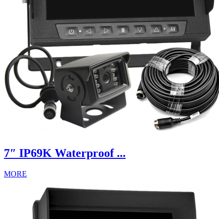
7″ IP69K Waterproof ...
MORE