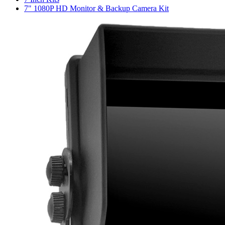
7" 1080P HD Monitor & Backup Camera Kit