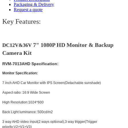
Packaging & Delivery
Request a quote
Key Features:
7" 1080P HD Monitor & Backup
DC12V&36V
Camera Kit
RVM-7013AHD Specification:
Monitor Specification:
7 inch AHD Car Monitor with IPS Screen(Detachable sunshade)
Aspect ratio: 16:9 Wide Screen
High Resolution:1024*600
Back Light luminance: 500cd/m2
3 way AHD video input(2 ways optional),3 way trigger(Trigger
priority:V2>V1>V3)