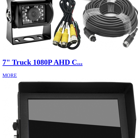
7" Truck 1080P AHD C...
MORE