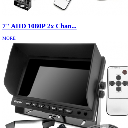
7" AHD 1080P 2x Chan...
MORE