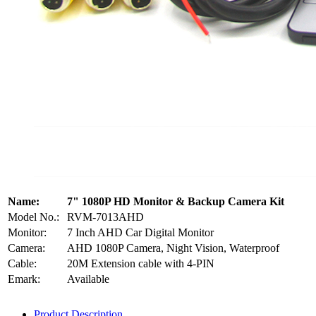
Name:
7" 1080P HD Monitor & Backup Camera Kit
Model No.:
RVM-7013AHD
Monitor:
7 Inch AHD Car Digital Monitor
Camera:
AHD 1080P Camera, Night Vision, Waterproof
Cable:
20M Extension cable with 4-PIN
Emark:
Available
Product Description