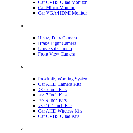
Car CVBS Quad Monitor
Car Mirror Monitor
Car VGA/HDMI Monitor
Car Cameras
Heavy Duty Camera
Brake Light Camera
Universal Camera
Front View Camera
Car Rearview System
Proximity Warning System
Car AHD Camera Kits
>> 5 Inch Kits
>> 7 Inch Kits
>> 9 Inch Kits
>> 10.1 Inch Kits
Car AHD Wireless Kits
Car CVBS Quad Kits
Others