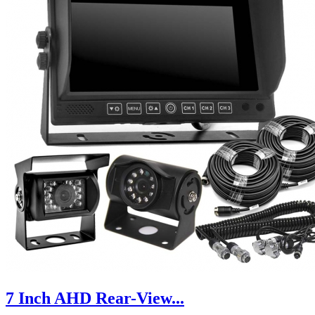
7 Inch AHD Rear-View...