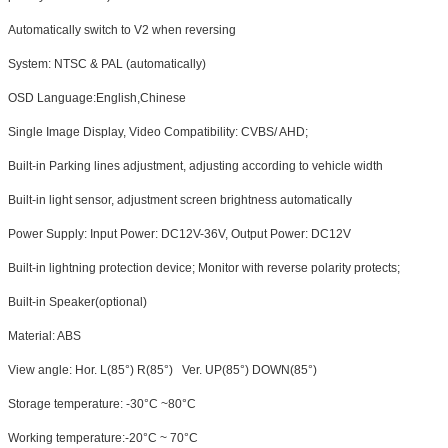
Automatically switch to V2 when reversing
System: NTSC & PAL (automatically)
OSD Language:English,Chinese
Single Image Display, Video Compatibility: CVBS/ AHD;
Built-in Parking lines adjustment, adjusting according to vehicle width
Built-in light sensor, adjustment screen brightness automatically
Power Supply: Input Power: DC12V-36V, Output Power: DC12V
Built-in lightning protection device; Monitor with reverse polarity protects;
Built-in Speaker
(optional)
Material: ABS
View angle: Hor. L(85°) R(85°) Ver. UP(85°) DOWN(85°)
Storage temperature: -30°C ~80°C
Working temperature:-20°C ~ 70°C