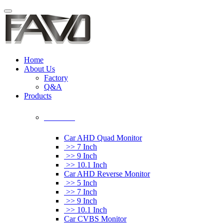
Home
About Us
Factory
Q&A
Products
Car Monitor
Car AHD Quad Monitor
>> 7 Inch
>> 9 Inch
>> 10.1 Inch
Car AHD Reverse Monitor
>> 5 Inch
>> 7 Inch
>> 9 Inch
>> 10.1 Inch
Car CVBS Monitor