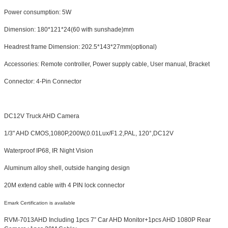
Power consumption: 5W
Dimension: 180*121*24(60 with sunshade)mm
Headrest frame Dimension: 202.5*143*27mm(optional)
Accessories: Remote controller, Power supply cable, User manual, Bracket
Connector: 4-Pin Connector
DC12V Truck AHD Camera
1/3" AHD CMOS,1080P,200W,0.01Lux/F1.2,PAL, 120°,DC12V
Waterproof IP68, IR Night Vision
Aluminum alloy shell, outside hanging design
20M extend cable with 4 PIN lock connector
Emark Certification is available
RVM-7013AHD Including 1pcs 7” Car AHD Monitor+1pcs AHD 1080P Rear