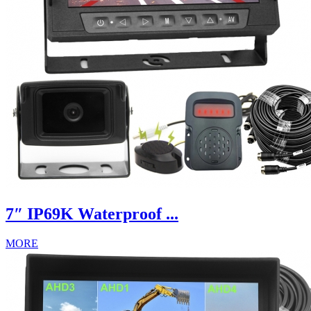
7″ IP69K Waterproof ...
MORE