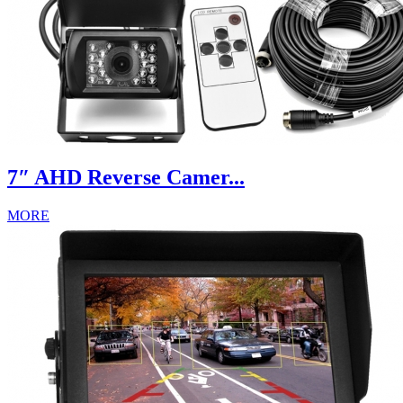
7″ AHD Reverse Camer...
MORE