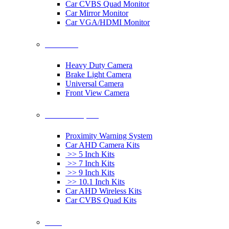
Car CVBS Quad Monitor
Car Mirror Monitor
Car VGA/HDMI Monitor
Car Cameras
Heavy Duty Camera
Brake Light Camera
Universal Camera
Front View Camera
Car Rearview System
Proximity Warning System
Car AHD Camera Kits
>> 5 Inch Kits
>> 7 Inch Kits
>> 9 Inch Kits
>> 10.1 Inch Kits
Car AHD Wireless Kits
Car CVBS Quad Kits
Others