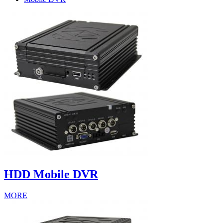
HDD Mobile DVR
MORE