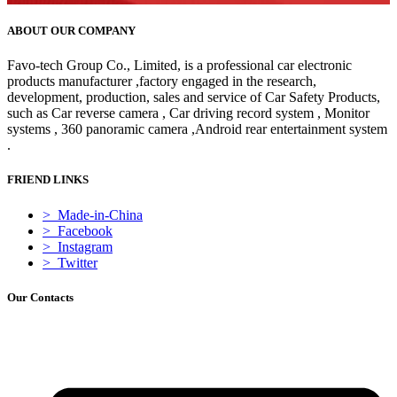
ABOUT OUR COMPANY
Favo-tech Group Co., Limited, is a professional car electronic
products manufacturer ,factory engaged in the research,
development, production, sales and service of Car Safety Products,
such as Car reverse camera , Car driving record system , Monitor
systems , 360 panoramic camera ,Android rear entertainment system
.
FRIEND LINKS
> Made-in-China
> Facebook
> Instagram
> Twitter
Our Contacts