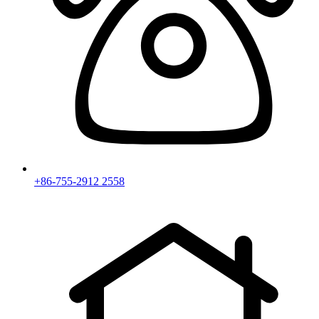
+86-755-2912 2558