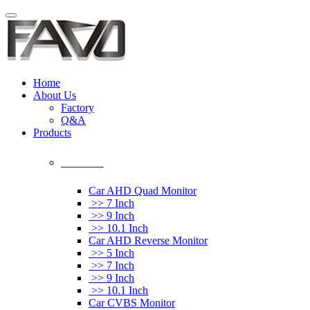
Home
About Us
Factory
Q&A
Products
Car Monitor
Car AHD Quad Monitor
>> 7 Inch
>> 9 Inch
>> 10.1 Inch
Car AHD Reverse Monitor
>> 5 Inch
>> 7 Inch
>> 9 Inch
>> 10.1 Inch
Car CVBS Monitor