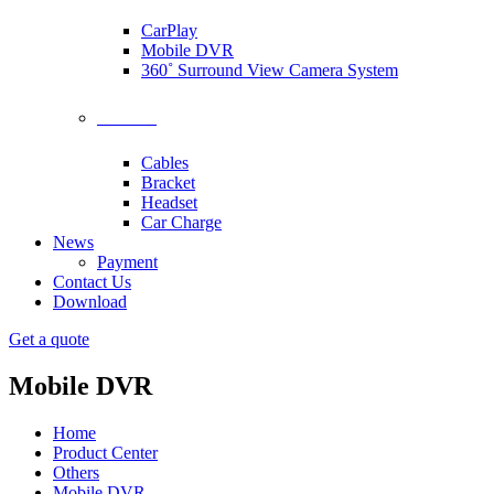
CarPlay
Mobile DVR
360˚ Surround View Camera System
Accessories
Cables
Bracket
Headset
Car Charge
News
Payment
Contact Us
Download
Get a quote
Mobile DVR
Home
Product Center
Others
Mobile DVR