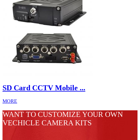
SD Card CCTV Mobile ...
MORE
WANT TO CUSTOMIZE YOUR OWN
VECHICLE CAMERA KITS