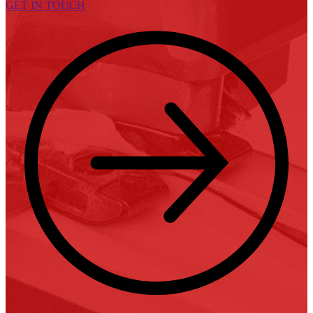
GET IN TOUCH