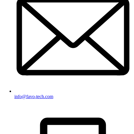
info@favo-tech.com