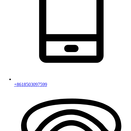
+8618503097599