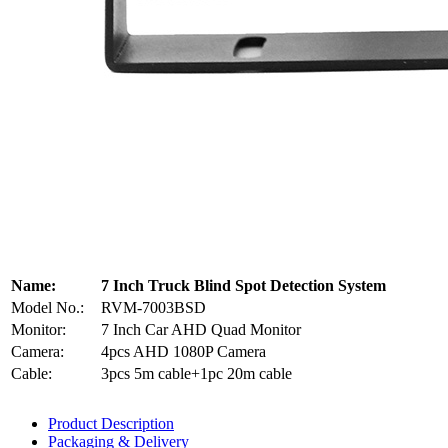
Name:
7 Inch Truck Blind Spot Detection System
Model No.:
RVM-7003BSD
Monitor:
7 Inch Car AHD Quad Monitor
Camera:
4pcs AHD 1080P Camera
Cable:
3pcs 5m cable+1pc 20m cable
Product Description
Packaging & Delivery