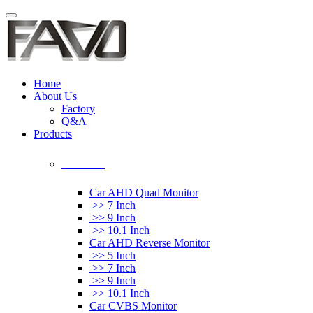
Home
About Us
Factory
Q&A
Products
Car Monitor
Car AHD Quad Monitor
>> 7 Inch
>> 9 Inch
>> 10.1 Inch
Car AHD Reverse Monitor
>> 5 Inch
>> 7 Inch
>> 9 Inch
>> 10.1 Inch
Car CVBS Monitor