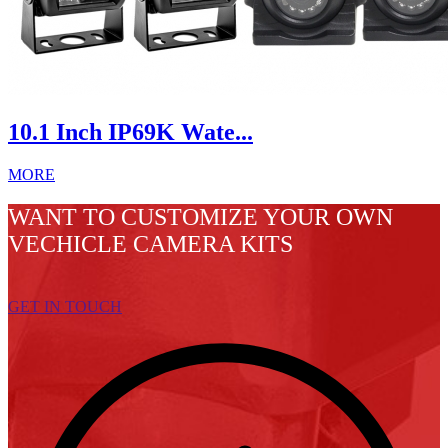
10.1 Inch IP69K Wate...
MORE
WANT TO CUSTOMIZE YOUR OWN
VECHICLE CAMERA KITS
GET IN TOUCH