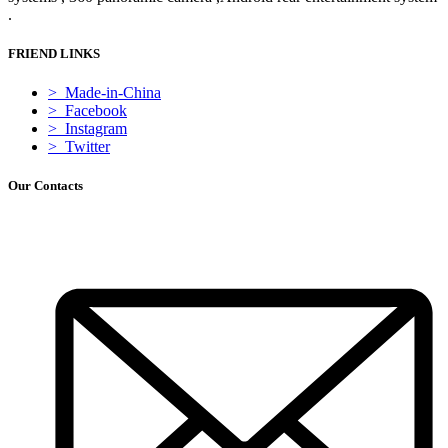
.
FRIEND LINKS
> Made-in-China
> Facebook
> Instagram
> Twitter
Our Contacts