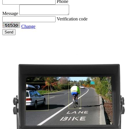
Phone
Message
Verification code
Change
Send
Related Products