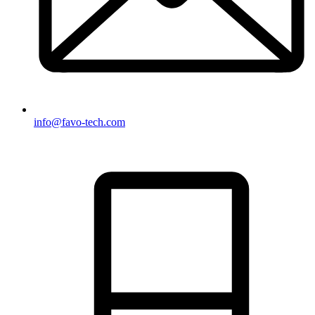
info@favo-tech.com