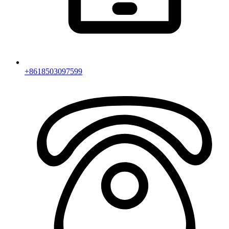
+8618503097599