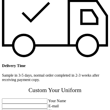
Delivery Time
Sample in 3-5 days, normal order completed in 2-3 weeks after
receiving payment copy.
Custom Your Uniform
Your Name
E-mail