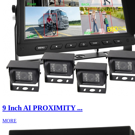
9 Inch AI PROXIMITY ...
MORE