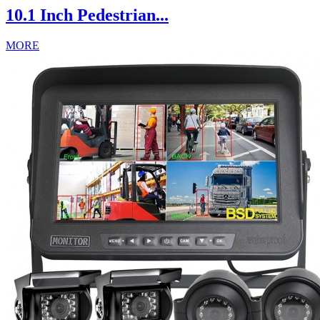
10.1 Inch Pedestrian...
MORE