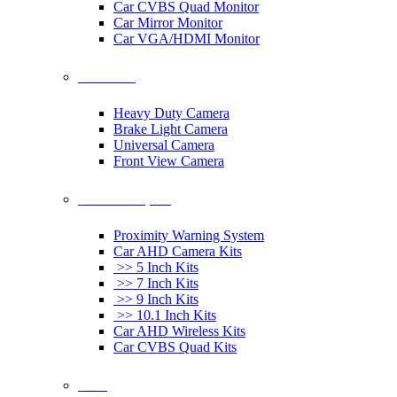
Car CVBS Quad Monitor
Car Mirror Monitor
Car VGA/HDMI Monitor
Car Cameras
Heavy Duty Camera
Brake Light Camera
Universal Camera
Front View Camera
Car Rearview System
Proximity Warning System
Car AHD Camera Kits
>> 5 Inch Kits
>> 7 Inch Kits
>> 9 Inch Kits
>> 10.1 Inch Kits
Car AHD Wireless Kits
Car CVBS Quad Kits
Others