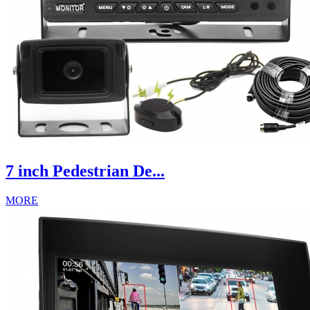
7 inch Pedestrian De...
MORE