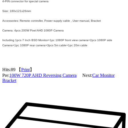
4-PIN connector for special camera
Size: 180x121x26mm
Accessories: Remote controller, Power supply cable , User manual, Bracket
Camera: 4pcs 200W Pixel AHD 1080P Camera
Including 1pcs 7 Inch BSD Monitor+1pc 1080P front view camera+2pcs 1080P side
Camera+1pc 1080P rear camera+3pcs 5m cable+1pc 20m cable
Hits:
89 【
Print
】
Pre:
100W 720P AHD Reversing Camera
Next:
Car Monitor
Bracket
Packaging & Delivery