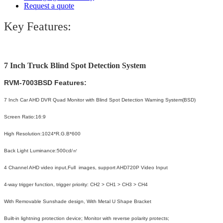
Request a quote
Key Features:
7 Inch Truck Blind Spot Detection System
RVM-7003BSD
Features:
7 Inch Car AHD DVR Quad Monitor with Blind Spot Detection Warning System(BSD)
Screen Ratio:16:9
High Resolution:1024*R.G.B*600
Back Light Luminance:500cd/㎡
4 Channel AHD video input,Full images, support AHD720P Video Input
4-way trigger function, trigger priority: CH2 > CH1 > CH3 > CH4
With Removable Sunshade design, With Metal U Shape Bracket
Built-in lightning protection device; Monitor with reverse polarity protects;