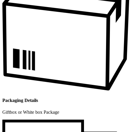
Packaging Details
Giftbox or White box Package