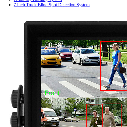
7 Inch Truck Blind Spot Detection System