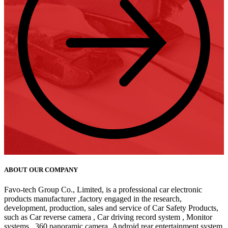
ABOUT OUR COMPANY
Favo-tech Group Co., Limited, is a professional car electronic
products manufacturer ,factory engaged in the research,
development, production, sales and service of Car Safety Products,
such as Car reverse camera , Car driving record system , Monitor
systems , 360 panoramic camera ,Android rear entertainment system