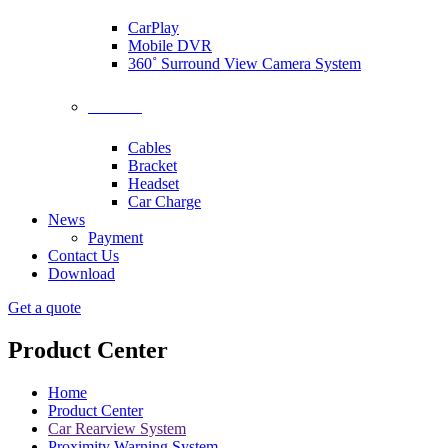
CarPlay
Mobile DVR
360˚ Surround View Camera System
Accessories
Cables
Bracket
Headset
Car Charge
News
Payment
Contact Us
Download
Get a quote
Product Center
Home
Product Center
Car Rearview System
Proximity Warning System