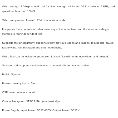
Video storage: SD high-speed card for video storage, minimum 16GB, maximum128GB, card
speed not less than 10M/S
Video compression format:H.264 compression mode
It supports four channels of video recording at the same time, and the video recording is
stored into four independent files
Supports fast photography, supports replay previous videos and images. It supports pause,
fast forward, fast backward and other operations.
Video files can be locked for protection. Locked files will not be overwritten and deleted.
Storage card supports overlay deletion automatically and manual delete
Bulit-in Speaker
Power consumption: ＜ 5W
OSD menu, remote control
Compatible system:NTSC & PAL (automatically)
Power Supply: Input Power: DC12V-36V, Output Power: DC12V