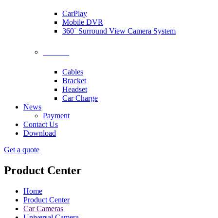
CarPlay
Mobile DVR
360˚ Surround View Camera System
Accessories
Cables
Bracket
Headset
Car Charge
News
Payment
Contact Us
Download
Get a quote
Product Center
Home
Product Center
Car Cameras
Universal Camera