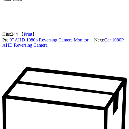
Hits:
244 【
Print
】
Pre:
9” AHD 1080p Reversing Camera Monitor
Next:
Car 1080P
AHD Reversing Camera
Packaging & Delivery