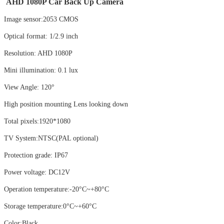
AHD 1080P Car Back Up Camera
Image sensor:2053 CMOS
Optical format: 1/2.9 inch
Resolution: AHD 1080P
Mini illumination: 0.1 lux
View Angle: 120°
High position mounting Lens looking down
Total pixels:1920*1080
TV System:NTSC(PAL optional)
Protection grade: IP67
Power voltage: DC12V
Operation temperature:-20°C~+80°C
Storage temperature:0°C~+60°C
Color:Black