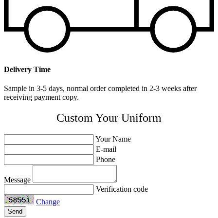
Delivery Time
Sample in 3-5 days, normal order completed in 2-3 weeks after
receiving payment copy.
Custom Your Uniform
Your Name
E-mail
Phone
Message
Verification code
Change
Send