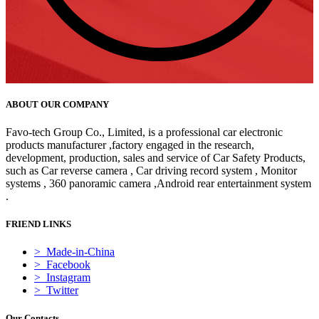
ABOUT OUR COMPANY
Favo-tech Group Co., Limited, is a professional car electronic
products manufacturer ,factory engaged in the research,
development, production, sales and service of Car Safety Products,
such as Car reverse camera , Car driving record system , Monitor
systems , 360 panoramic camera ,Android rear entertainment system
.
FRIEND LINKS
> Made-in-China
> Facebook
> Instagram
> Twitter
Our Contacts