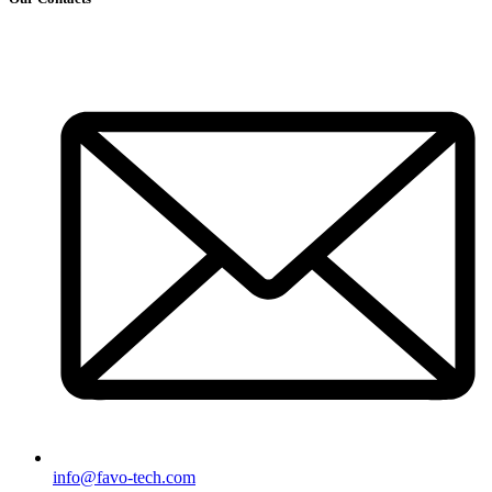
info@favo-tech.com