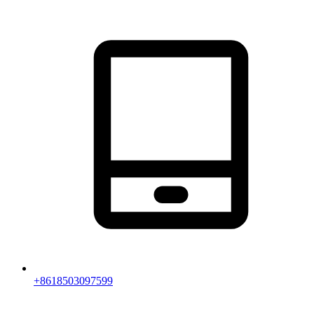
+8618503097599