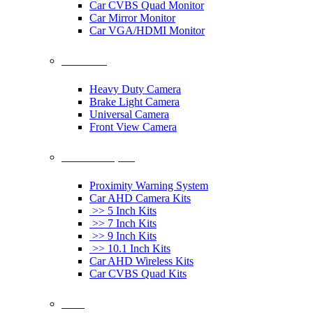
Car CVBS Quad Monitor
Car Mirror Monitor
Car VGA/HDMI Monitor
Car Cameras
Heavy Duty Camera
Brake Light Camera
Universal Camera
Front View Camera
Car Rearview System
Proximity Warning System
Car AHD Camera Kits
>> 5 Inch Kits
>> 7 Inch Kits
>> 9 Inch Kits
>> 10.1 Inch Kits
Car AHD Wireless Kits
Car CVBS Quad Kits
Others