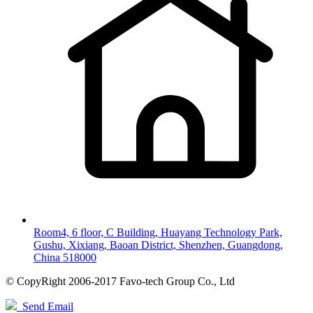
Room4, 6 floor, C Building, Huayang Technology Park,
Gushu, Xixiang, Baoan District, Shenzhen, Guangdong,
China 518000
© CopyRight 2006-2017 Favo-tech Group Co., Ltd
Send Email