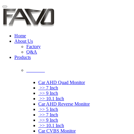
Home
About Us
Factory
Q&A
Products
Car Monitor
Car AHD Quad Monitor
>> 7 Inch
>> 9 Inch
>> 10.1 Inch
Car AHD Reverse Monitor
>> 5 Inch
>> 7 Inch
>> 9 Inch
>> 10.1 Inch
Car CVBS Monitor