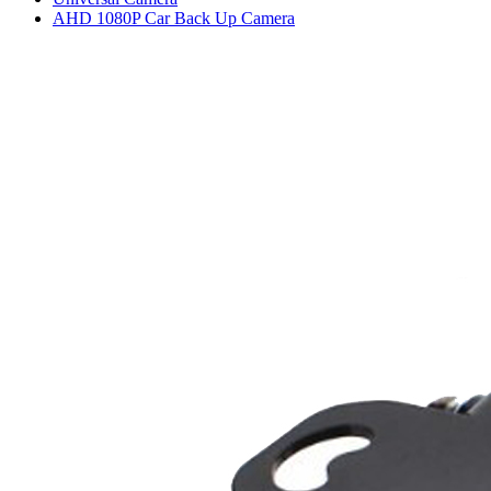
AHD 1080P Car Back Up Camera