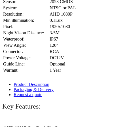
Sensor:
2053 CMOS
System:
NTSC or PAL
Resolution:
AHD 1080P
Min illumination:
0.1Lux
Pixel:
1920x1080
Night Vision Distance:
3-5M
Waterproof:
IP67
View Angle:
120°
Connector:
RCA
Power Voltage:
DC12V
Guide Line:
Optional
Warrant:
1 Year
Product Description
Packaging & Delivery
Request a quote
Key Features: