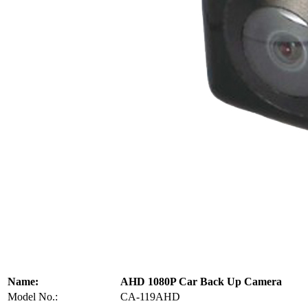
Name:
AHD 1080P Car Back Up Camera
Model No.:
CA-119AHD