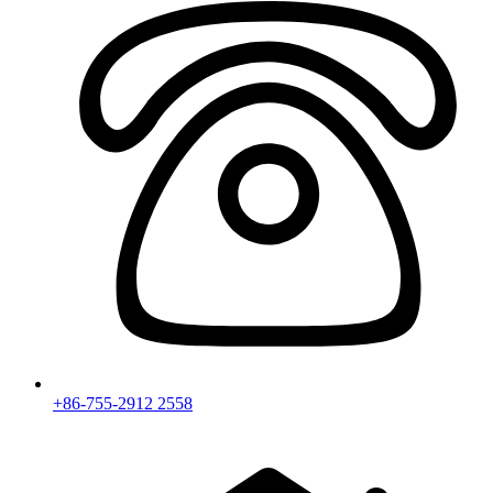
+86-755-2912 2558