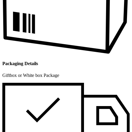
Packaging Details
Giftbox or White box Package