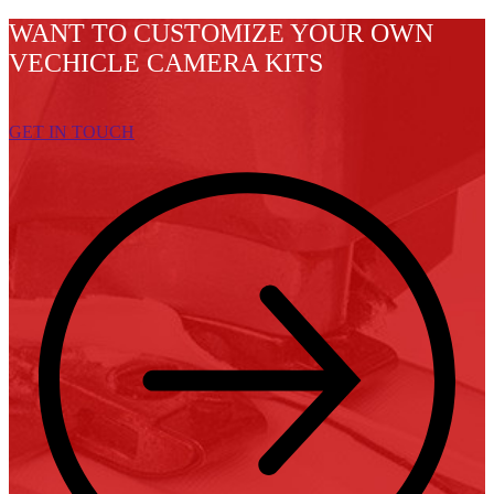
WANT TO CUSTOMIZE YOUR OWN
VECHICLE CAMERA KITS
GET IN TOUCH