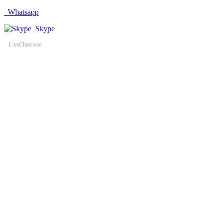
Whatsapp
Skype
LiveChat
close